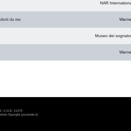
NAR Internationa
derti da me
Warne
Museo dei sognator
Warne
d - C.O.E. 21370
izio Squeglia (yoursmile.it)