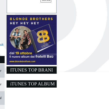
ook
ITUNES TOP BRANI
r
iTUNES TOP ALBUM
r
l