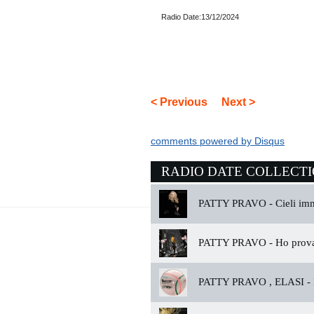
Radio Date:13/12/2024
< Previous
Next >
comments powered by
Disqus
RADIO DATE COLLECT
PATTY PRAVO -
Cieli im
PATTY PRAVO -
Ho prova
PATTY PRAVO , ELASI -