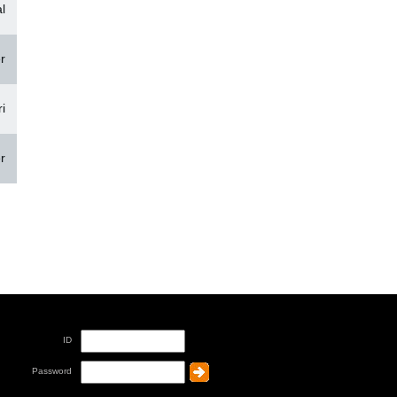
l
r
i
r
ID
Password