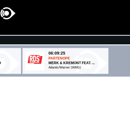
06:09:25
PARTENOPE
O
MERK & KREMONT FEAT. ...
Atlantic/Warner (WMG)
06:08:58
Dance No More
RCO...
HARRY STYLES
Columbia (SME)
06:07:43
A
Wonderwall (Epic)
OASIS
Sony Music (SME)