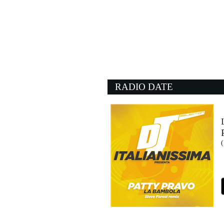
06:05:15
Situazione complicata
LUCIO CORSI
Sugar (SUG)
06:01:31
You Sexy Thing
MARVIN GAYE
- (-)
RADIO DATE
06:09:44
Jealous Lover
THE ROLLING STONE
EMI (UMG)
06:08:05
PIENXA EN MI
FEID, SFERA EBBAST
EMI (UMG)