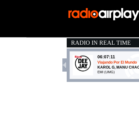
RADIO IN REAL TIME
06:07:11
Viajando Por El Mundo
KAROL G, MANU CHA
EMI (UMG)
06:11:16
Canto d'amore
ANGELINA MANGO, MA
La Tarma Records (-)
05:58:27
FLAMENCO PARANOI
SAMURAI JAY
Island Records (UMG)