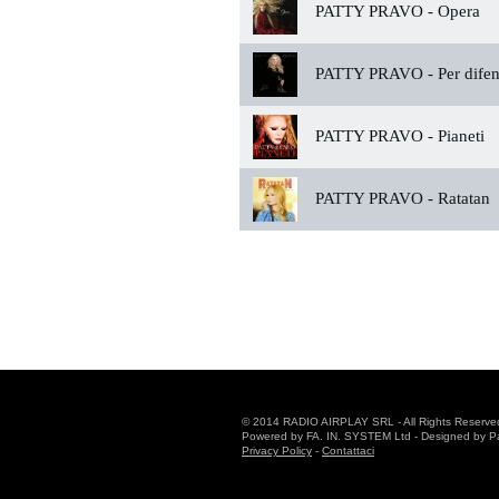
PATTY PRAVO -
Opera
PATTY PRAVO -
Per difen
PATTY PRAVO -
Pianeti
PATTY PRAVO -
Ratatan
© 2014 RADIO AIRPLAY SRL - All Rights Reserve
Powered by FA. IN. SYSTEM Ltd - Designed by Patr
Privacy Policy
-
Contattaci