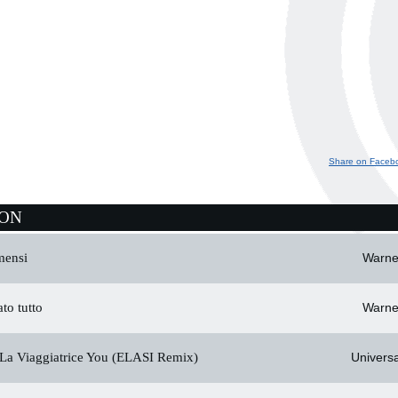
Share on Faceb
ION
mensi
Warne
to tutto
Warne
La Viaggiatrice You (ELASI Remix)
Universa