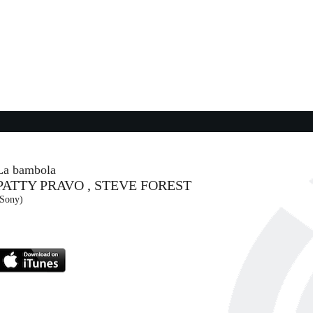
06:03:45
Everybody Wants to Rule the...
TEARS FOR FEARS
- (-)
06:09:29
Love in Real Life
S
LIZZO
Atlantic Records (WMG)
La bambola
PATTY PRAVO , STEVE FOREST
06:04:24
(Sony)
Material Lover
A
SIENNA SPIRO
EMI (UMG)