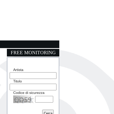
FREE MONITORING
Artista
Titolo
Codice di sicurezza
Captcha