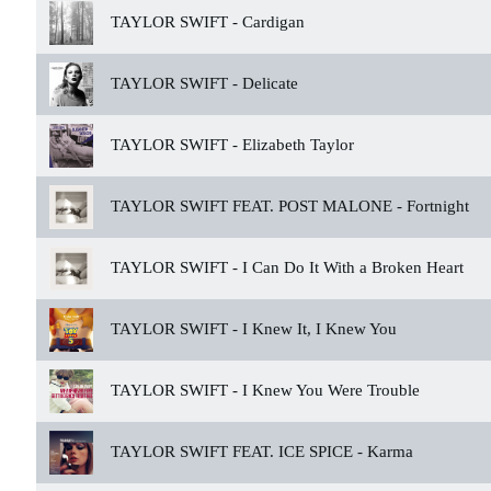
TAYLOR SWIFT -
Cardigan
TAYLOR SWIFT -
Delicate
TAYLOR SWIFT -
Elizabeth Taylor
TAYLOR SWIFT FEAT. POST MALONE -
Fortnight
TAYLOR SWIFT -
I Can Do It With a Broken Heart
TAYLOR SWIFT -
I Knew It, I Knew You
TAYLOR SWIFT -
I Knew You Were Trouble
TAYLOR SWIFT FEAT. ICE SPICE -
Karma