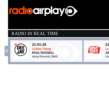
RADIO IN REAL TIME
21:01:28
21
Lil Boo Thang
Le
PAUL RUSSELL
JO
Arista Records (SME)
Un
21:28:06
2
Cabana
D
IRAMA
K
Warner Music (WMG)
S
21:06:01
2
In Your Eyes
C
ALESSO, ONEREPUBLIC
P
EMI (UMG)
Eg