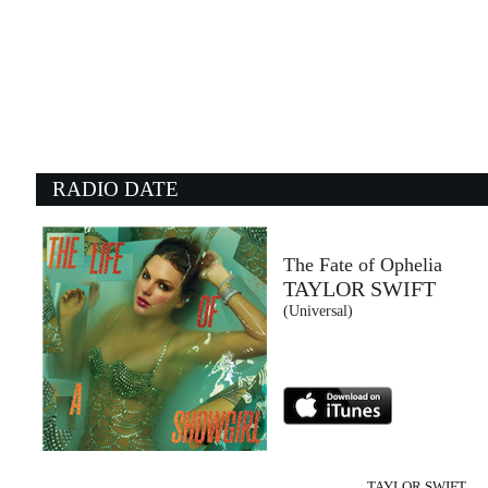
21:32:36
Agitare coca cola
TOMMASO PARADISO
Columbia/Sony Music Italy (SME)
21:24:19
2
Hotel California
D
THE EAGLES
R
- (-)
Un
RADIO DATE
21:27:55
2
The wind of change
Mr
SCORPIONS
T
Sony Music (SME)
W
The Fate of Ophelia
TAYLOR SWIFT
21:32:11
2
(Universal)
Magnetic
S
THE BAUSA
R
Columbia/B1 Recordings (SME)
W
TAYLOR SWIFT