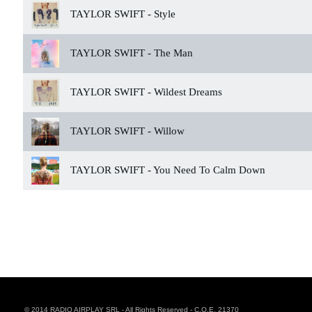
TAYLOR SWIFT -
Style
TAYLOR SWIFT -
The Man
TAYLOR SWIFT -
Wildest Dreams
TAYLOR SWIFT -
Willow
TAYLOR SWIFT -
You Need To Calm Down
© 2014 RADIO AIRPLAY SRL - All Rights Reserved - C.O.E. 21370