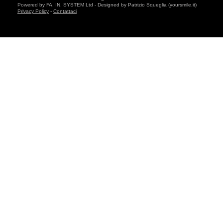
Powered by FA. IN. SYSTEM Ltd - Designed by Patrizio Squeglia (yoursmile.it)
Privacy Policy
-
Contattaci