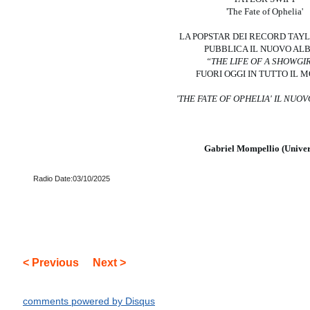
'The Fate of Ophelia'
LA POPSTAR DEI RECORD TAY
PUBBLICA IL NUOVO AL
“THE LIFE OF A SHOWGI
FUORI OGGI IN TUTTO IL 
'THE FATE OF OPHELIA'
IL NUOV
Gabriel Mompellio (Univer
Radio Date:03/10/2025
< Previous
Next >
comments powered by
Disqus