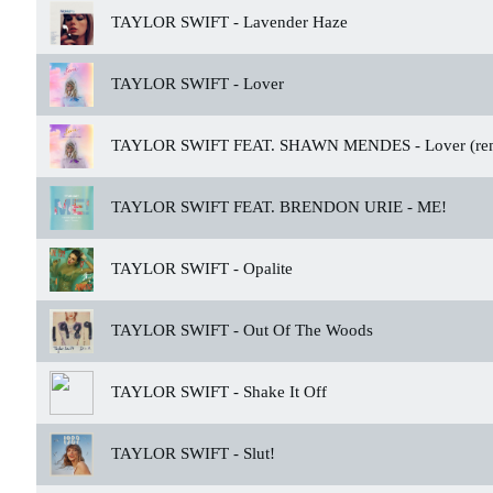
TAYLOR SWIFT -
Lavender Haze
TAYLOR SWIFT -
Lover
TAYLOR SWIFT FEAT. SHAWN MENDES -
Lover (re
TAYLOR SWIFT FEAT. BRENDON URIE -
ME!
TAYLOR SWIFT -
Opalite
TAYLOR SWIFT -
Out Of The Woods
TAYLOR SWIFT -
Shake It Off
TAYLOR SWIFT -
Slut!