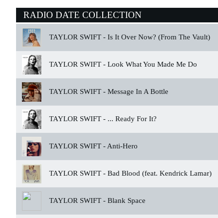
RADIO DATE COLLECTION
TAYLOR SWIFT -
Is It Over Now? (From The Vault)
TAYLOR SWIFT -
Look What You Made Me Do
TAYLOR SWIFT -
Message In A Bottle
TAYLOR SWIFT -
... Ready For It?
TAYLOR SWIFT -
Anti-Hero
TAYLOR SWIFT -
Bad Blood (feat. Kendrick Lamar)
TAYLOR SWIFT -
Blank Space