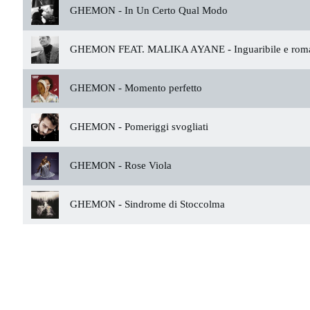
GHEMON -
In Un Certo Qual Modo
GHEMON FEAT. MALIKA AYANE -
Inguaribile e rom
GHEMON -
Momento perfetto
GHEMON -
Pomeriggi svogliati
GHEMON -
Rose Viola
GHEMON -
Sindrome di Stoccolma