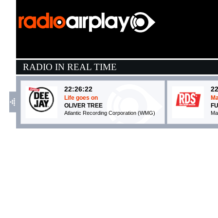
RADIO IN REAL TIME
22:26:22
22
Life goes on
Ma
OLIVER TREE
FU
Atlantic Recording Corporation (WMG)
Ma
22:25:23
2
PARLAR D'AMORE
I 
SAYF
B
La Santa Srl / Atlantic / Warner (WMG)
Ti
21:50:14
2
Work It
H
SEBS
D
Warner Music Uk (WMG)
W