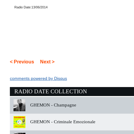
Radio Date:13/06/2014
< Previous
Next >
comments powered by
Disqus
RADIO DATE COLLECTION
GHEMON -
Champagne
GHEMON -
Criminale Emozionale