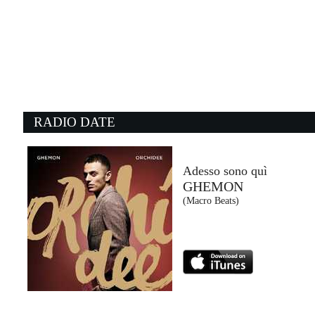
22:25:01
Che Gusto C'è
FABRI FIBRA, TREDICI PIETRO
Epic Records Italy (SME)
22:14:08
2
Tears Dry On Their Own
M
AMY WINEHOUSE
B
Universal Music (UMG)
C
RADIO DATE
22:02:58
2
Where There’s Smoke, ...
I
THE BLACK KEYS
R
Warner Music Italy (WMG)
E
Adesso sono quì
GHEMON
22:25:37
2
(Macro Beats)
Talk To You
T
ANOTR FEAT. 54 ULTRA
A
No Art (-)
No