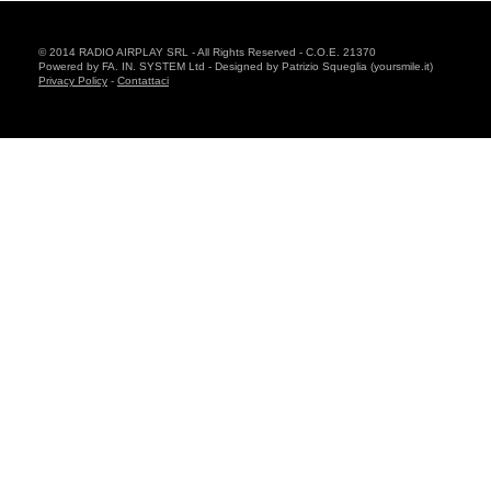
© 2014 RADIO AIRPLAY SRL - All Rights Reserved - C.O.E. 21370
Powered by FA. IN. SYSTEM Ltd - Designed by Patrizio Squeglia (yoursmile.it)
Privacy Policy
-
Contattaci