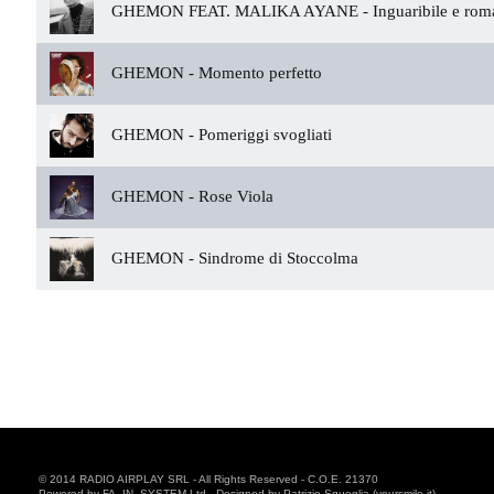
GHEMON FEAT. MALIKA AYANE -
Inguaribile e rom
GHEMON -
Momento perfetto
GHEMON -
Pomeriggi svogliati
GHEMON -
Rose Viola
GHEMON -
Sindrome di Stoccolma
© 2014 RADIO AIRPLAY SRL - All Rights Reserved - C.O.E. 21370
Powered by FA. IN. SYSTEM Ltd - Designed by Patrizio Squeglia (yoursmile.it)