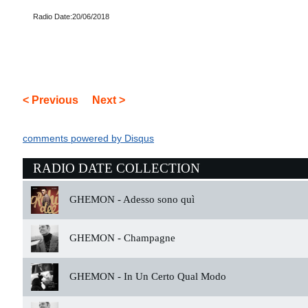
Radio Date:20/06/2018
< Previous
Next >
comments powered by
Disqus
RADIO DATE COLLECTION
GHEMON -
Adesso sono quì
GHEMON -
Champagne
GHEMON -
In Un Certo Qual Modo