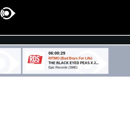
06:00:29
RITMO (Bad Boys For Life)
THE BLACK EYED PEAS X J...
Epic Records (SME)
06:07:01
Irrecuperabile
TRIGNO FEAT. ERMAL META
Warner Music Italy (WMG)
06:07:21
Wake Me Up!
STARR
AVICII
Universal Music (UMG)