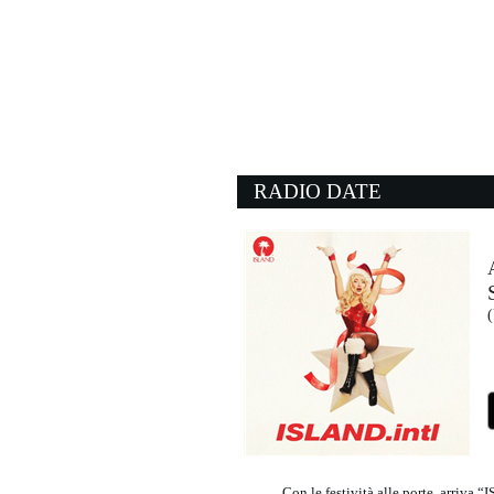
06:00:22
L'ultima canzone
JULI, BIAGIO ANTONA
Epic Records (SME)
03:59:02
What I Like About You
ROMANTICS
- (-)
RADIO DATE
06:03:27
Pyro
KINGS OF LEON
Sony Music (SME)
05:59:20
(
I Don't Mind
SEM JACOBS, ESRA 
FUNKiMAN (-)
Con le festività alle porte, arriv