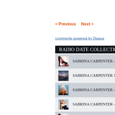
< Previous
Next >
comments powered by
Disqus
RADIO DATE COLLECT
SABRINA CARPENTER -
SABRINA CARPENTER X
SABRINA CARPENTER -
SABRINA CARPENTER -