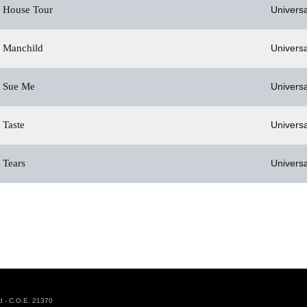
House Tour
Universa
Manchild
Universa
Sue Me
Universa
Taste
Universa
Tears
Universa
d - C.O.E. 21370