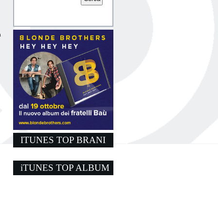
a
ITUNES TOP BRANI
iTUNES TOP ALBUM