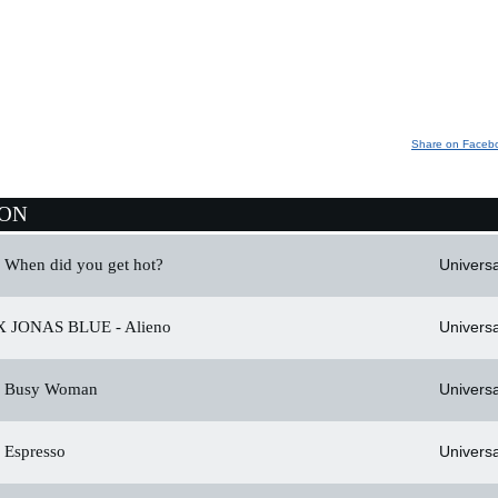
Share on Faceb
ION
When did you get hot?
Universa
 JONAS BLUE -
Alieno
Universa
Busy Woman
Universa
Espresso
Universa