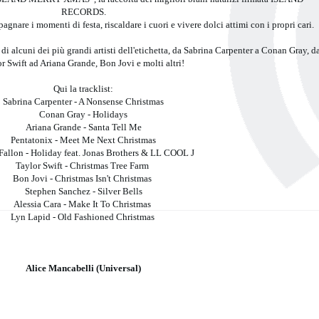
RECORDS.
are i momenti di festa, riscaldare i cuori e vivere dolci attimi con i propri cari.
 di alcuni dei più grandi artisti dell'etichetta, da Sabrina Carpenter a Conan Gray, d
r Swift ad Ariana Grande, Bon Jovi e molti altri!
Qui la tracklist:
Sabrina Carpenter - A Nonsense Christmas
Conan Gray - Holidays
Ariana Grande - Santa Tell Me
Pentatonix - Meet Me Next Christmas
allon - Holiday feat. Jonas Brothers & LL COOL J
Taylor Swift - Christmas Tree Farm
Bon Jovi - Christmas Isn't Christmas
Stephen Sanchez - Silver Bells
Alessia Cara - Make It To Christmas
Lyn Lapid - Old Fashioned Christmas
Alice Mancabelli (Universal)