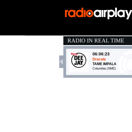
RADIO IN REAL TIME
06:06:23
Dracula
TAME IMPALA
Columbia (SME)
05:54:52
Flor de Luna
SANTANA
Sony Music (SME)
06:04:47
Wo, man
PEGGY GOU & AYRA 
XL Recordings (-)