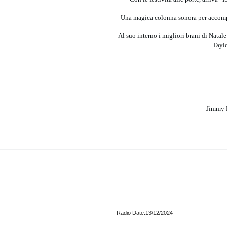
Una magica colonna sonora per accompagn
Al suo interno i migliori brani di Natale
Taylo
Jimmy F
Radio Date:13/12/2024