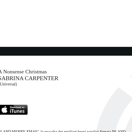
CCI
06:04:38
The Captain Of Her Heart
DOUBLE
- (-)
05:59:39
Ci vuole una laurea (from ...
COEZ
An Atlantic Records Italy (WMG)
A Nonsense Christmas
SABRINA CARPENTER
06:04:19
Universal)
Maledetto me
NURAY
FULMINACCI
Maciste/ Warner (WMG)
a “ISLAND MERRY XMAS”, la raccolta dei migliori brani natalizi firmata ISLAND