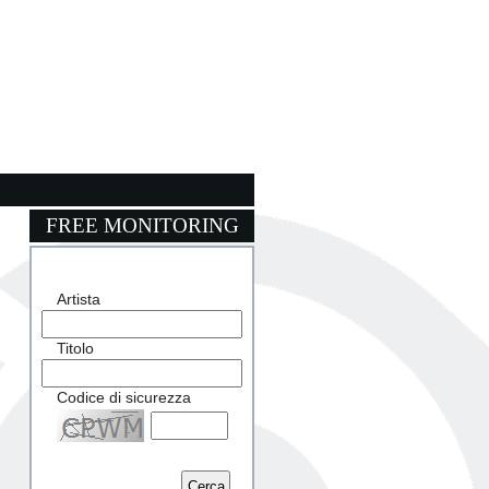
FREE MONITORING
Artista
Titolo
Codice di sicurezza
Captcha