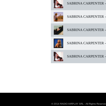
SABRINA CARPENTER -
SABRINA CARPENTER -
SABRINA CARPENTER -
SABRINA CARPENTER -
SABRINA CARPENTER -
© 2014 RADIO AIRPLAY SRL - All Rights Reserve